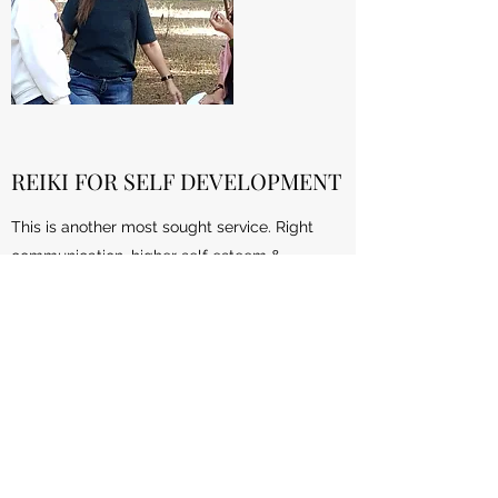
REIKI FOR SELF DEVELOPMENT
This is another most sought service. Right
communication, higher self esteem &
confidence are the most important
ingredients for your self improvement efforts.
The moment you realize to work on these for
yourself, shed your inhibitions, let go the past
and work upon yourself with help from
Reiki. You can make it possible to change
your life's path for better.