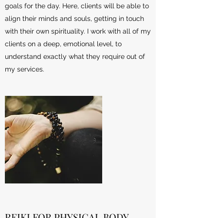
goals for the day. Here, clients will be able to
align their minds and souls, getting in touch
with their own spirituality. I work with all of my
clients on a deep, emotional level, to
understand exactly what they require out of
my services.
REIKI FOR PHYSICAL BODY