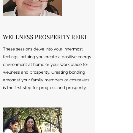
WELLNESS PROSPERITY REIKI
These sessions delve into your innermost
feelings, helping you create a positive energy
environment at home or your work place for
wellness and prosperity. Creating bonding
amongst your family members or coworkers
is the first step for progress and prosperity.