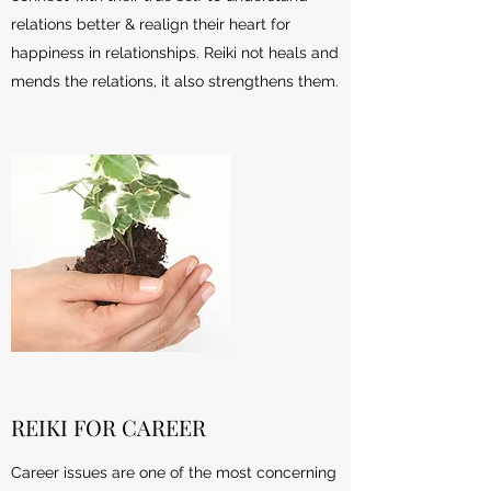
relations better & realign their heart for
happiness in relationships. Reiki not heals and
mends the relations, it also strengthens them.
REIKI FOR CAREER
Career issues are one of the most concerning