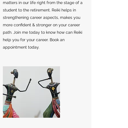
matters in our life right from the stage of a
student to the retirement. Reiki helps in
strengthening career aspects, makes you
more confident & stronger on your career
path. Join me today to know how can Reiki
help you for your career. Book an
appointment today.