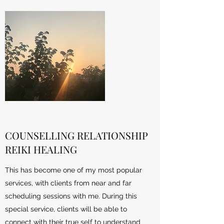
COUNSELLING RELATIONSHIP
REIKI HEALING
This has become one of my most popular
services, with clients from near and far
scheduling sessions with me. During this
special service, clients will be able to
connect with their true self to understand