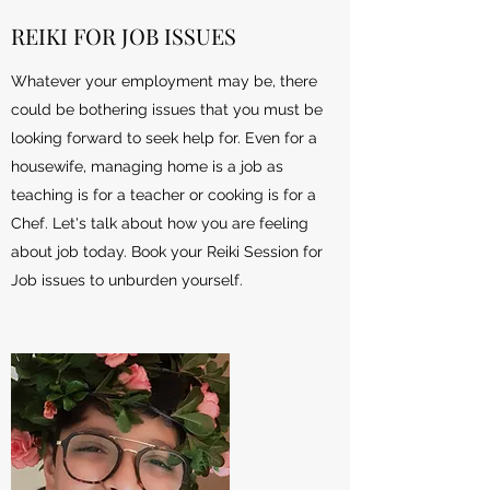
REIKI FOR JOB ISSUES
Whatever your employment may be, there
could be bothering issues that you must be
looking forward to seek help for. Even for a
housewife, managing home is a job as
teaching is for a teacher or cooking is for a
Chef. Let's talk about how you are feeling
about job today. Book your Reiki Session for
Job issues to unburden yourself.