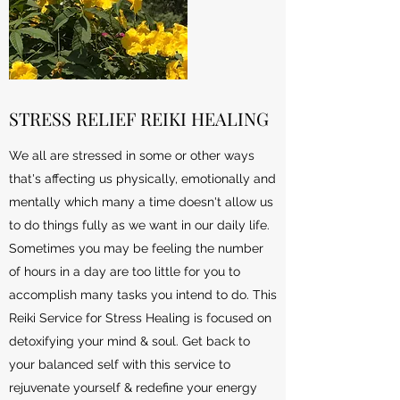
STRESS RELIEF REIKI HEALING
We all are stressed in some or other ways
that's affecting us physically, emotionally and
mentally which many a time doesn't allow us
to do things fully as we want in our daily life.
Sometimes you may be feeling the number
of hours in a day are too little for you to
accomplish many tasks you intend to do. This
Reiki Service for Stress Healing is focused on
detoxifying your mind & soul. Get back to
your balanced self with this service to
rejuvenate yourself & redefine your energy