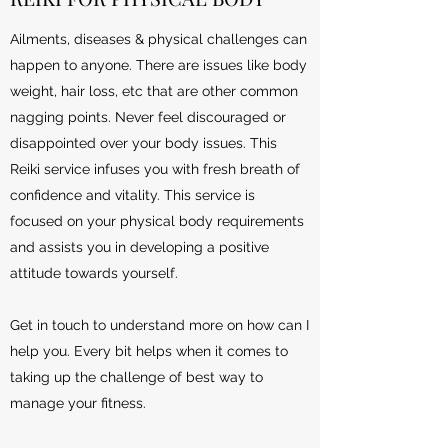
Ailments, diseases & physical challenges can
happen to anyone. There are issues like body
weight, hair loss, etc that are other common
nagging points. Never feel discouraged or
disappointed over your body issues. This
Reiki service infuses you with fresh breath of
confidence and vitality. This service is
focused on your physical body requirements
and assists you in developing a positive
attitude towards yourself.
Get in touch to understand more on how can I
help you. Every bit helps when it comes to
taking up the challenge of best way to
manage your fitness.