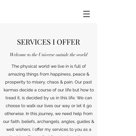
SERVICES I OFFER
Welcome to the Universe outside the world
The physical world we live in is full of
amazing things from happiness, peace &
prosperity to misery, chaos & pain. Our past
karmas decide a course of our life but how to
tread it, is decided by us in this life. We can
choose to walk our lives our way or let it go
otherwise. In this journey, we need help from
our faith, beliefs, archangels, angles, guides &
well wishers. I offer my services to you as a