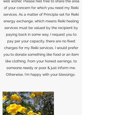
well wisher. Please feel free to share the area
of your concern for which you need my Reiki
services. As a matter of Principle set for Reiki
energy exchange, which means Reiki healing
services must be valued by the recipient by
paying back in some way, I request you to
pay per your capacity, there are no fixed
charges for my Reiki services. I would prefer
you to donate something like food or an item
like clothing, from your honest earnings, to
someone needy or poor & just inform me.
Otherwise, I'm happy with your blessings.